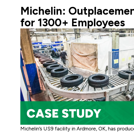
Michelin: Outplacemen
for 1300+ Employees
Michelin’s US9 facility in Ardmore, OK, has produ