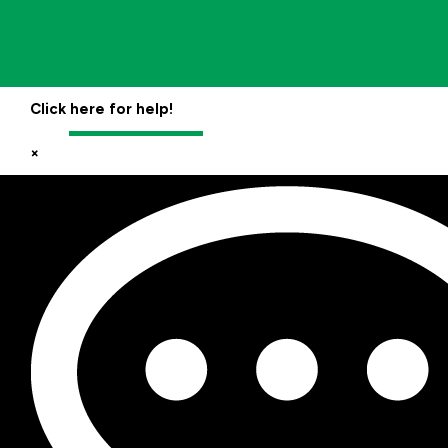
Click here for help!
×