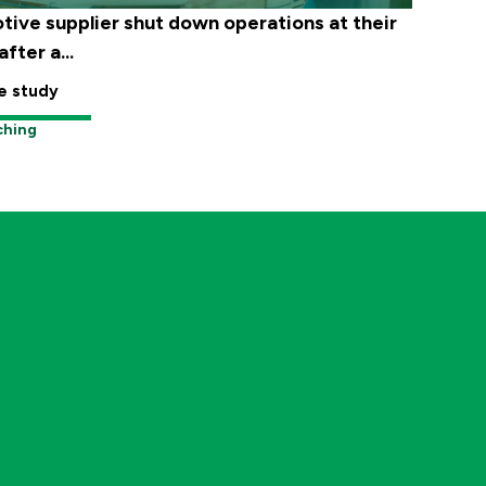
tive supplier shut down operations at their
fter a...
e study
ching