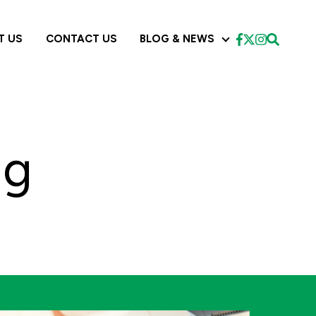
T US
CONTACT US
BLOG & NEWS
CES
BLOG & NEWS
ng