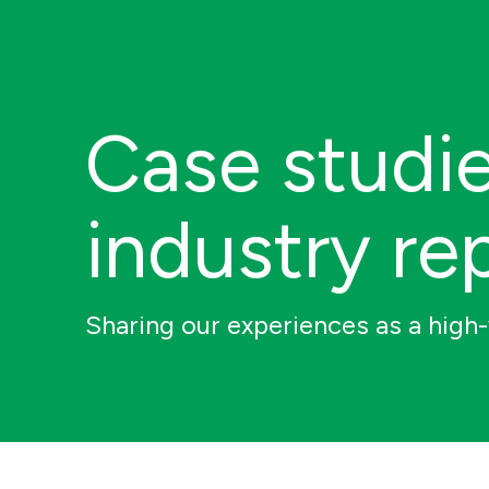
Case studi
industry re
Sharing our experiences as a high-