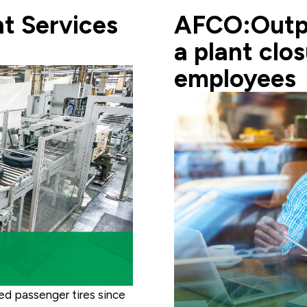
t Services
AFCO:Outpl
a plant clo
employees
ced passenger tires since