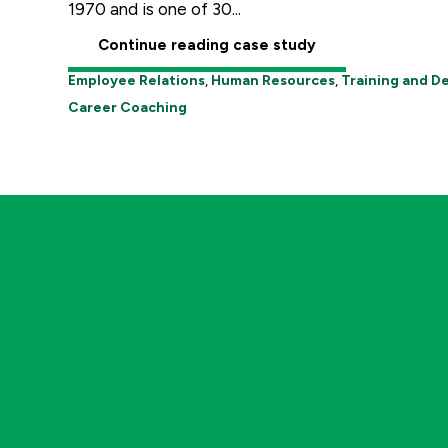
1970 and is one of 30...
Continue reading case study
Employee Relations
,
Human Resources
,
Training and 
Career Coaching