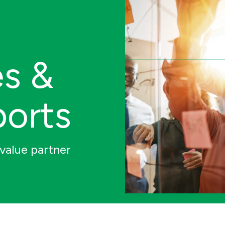
es &
ports
value partner