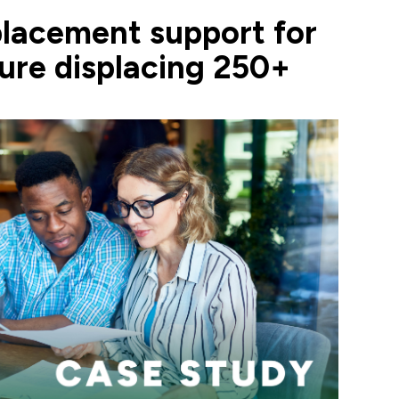
acement support for
sure displacing 250+