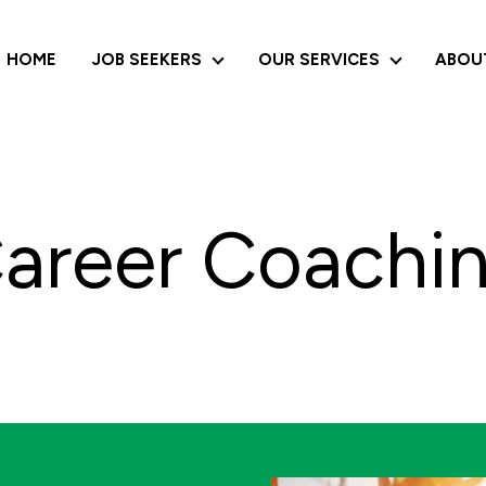
HOME
JOB SEEKERS
OUR SERVICES
ABOU
JOB SEEKERS
OUR SERVI
areer Coachi