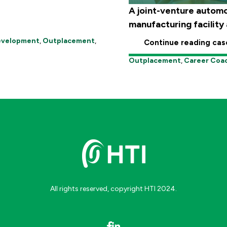
A joint-venture automo
manufacturing facility a
Development
,
Outplacement
,
Continue reading cas
Outplacement
,
Career Coa
All rights reserved, copyright HTI 2024.