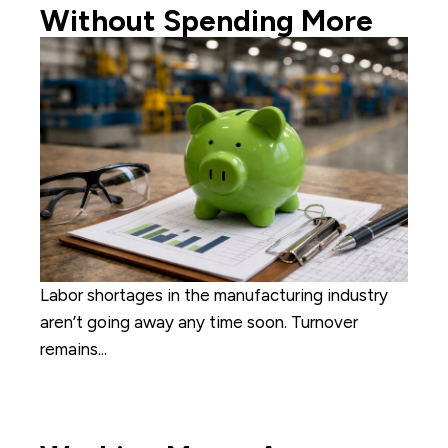
Without Spending More
Labor shortages in the manufacturing industry
aren’t going away any time soon. Turnover
remains...