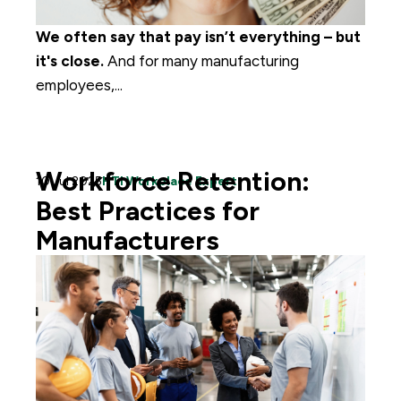
We often say that pay isn’t everything – but
it's close.
A
nd for
many manufacturing
employees,...
Workforce Retention:
10 Jul 2025
HTI Workplace Expert
Best Practices for
Manufacturers