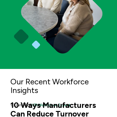
Our Recent Workforce
Insights
10 Ways Manufacturers
10 Jun 2026
HTI Workplace Expert
Can Reduce Turnover