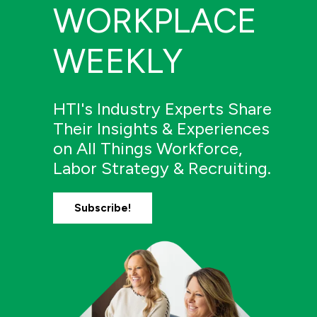
WORKPLACE
WEEKLY
HTI's Industry Experts Share
Their Insights & Experiences
on All Things Workforce,
Labor Strategy & Recruiting.
Subscribe!