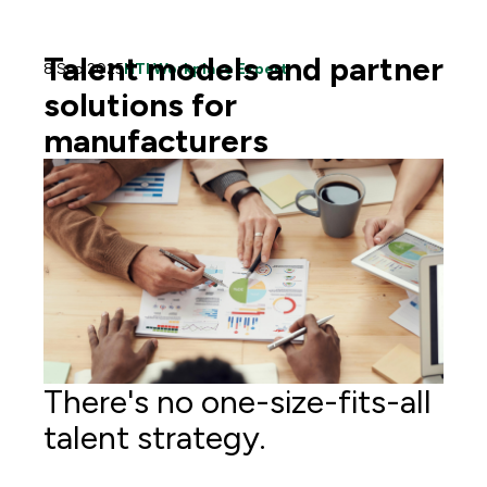
Talent models and partner
8 Sep 2025
HTI Workplace Expert
solutions for
manufacturers
There's no one-size-fits-all
talent strategy.