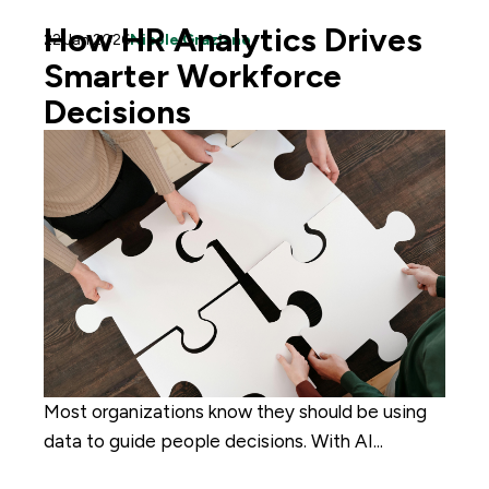
How HR Analytics Drives
22 Jan 2026
Nicole Graziano
Smarter Workforce
Decisions
Most organizations know they should be using
data to guide people decisions. With AI...