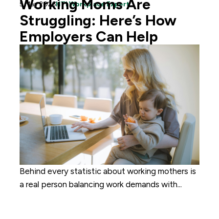
Working Moms Are
5 May 2026
HTI Workplace Expert
Struggling: Here’s How
Employers Can Help
Behind every statistic about working mothers is
a real person balancing work demands with...