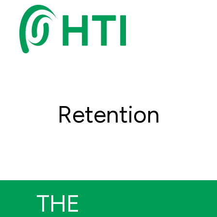
Retention
THE