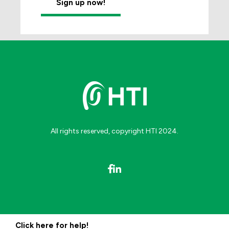
All rights reserved, copyright HTI 2024.
Click here for help!