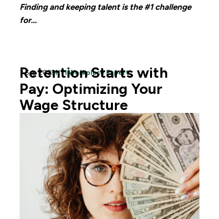
Finding and keeping talent is the #1 challenge
for...
Retention Starts with
3 Sep 2025
HTI Workplace Expert
Pay: Optimizing Your
Wage Structure