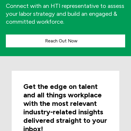
Connect with an HTI representative to assess
your labor strategy and build an engaged &
committed workforce.
Reach Out Now
Get the edge on talent
and all things workplace
with the most relevant
industry-related insights
delivered straight to your
inbox!