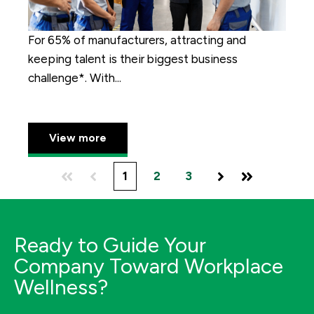
For 65% of manufacturers, attracting and
keeping talent is their biggest business
challenge*. With...
View more
1
2
3
First
Prev
Next
Last
Ready to Guide Your
Company Toward Workplace
Wellness?