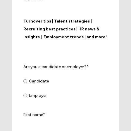
Turnover tips | Talent strategies |
Recruiting best practices | HR news &
insights | Employment trends | and more!
Are you a candidate or employer?
*
Candidate
Employer
First name
*