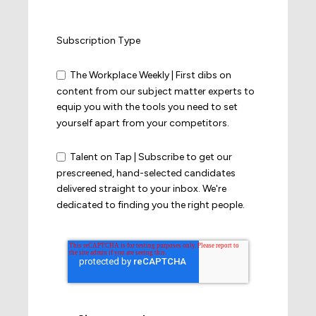
Subscription Type
The Workplace Weekly | First dibs on
content from our subject matter experts to
equip you with the tools you need to set
yourself apart from your competitors.
Talent on Tap | Subscribe to get our
prescreened, hand-selected candidates
delivered straight to your inbox. We're
dedicated to finding you the right people.