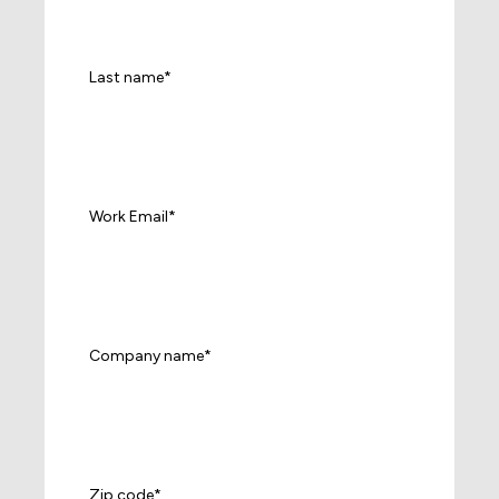
Last name
*
Work Email
*
Company name
*
Zip code
*