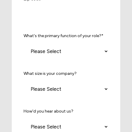
What's the primary function of your role?
*
What size is your company?
How'd you hear about us?