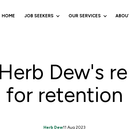
HOME
JOB SEEKERS
OUR SERVICES
ABOU
JOB SEEKERS
OUR SERVI
Herb Dew's r
for retention
Herb Dew
11 Aug 2023