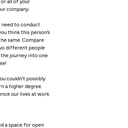
or all of your
your company.
ll need to conduct
ou think this person’s
o the same. Compare
 two different people
 the journey into one
ee!
you couldn’t possibly
n a higher degree.
ence our lives at work
ed a space for open