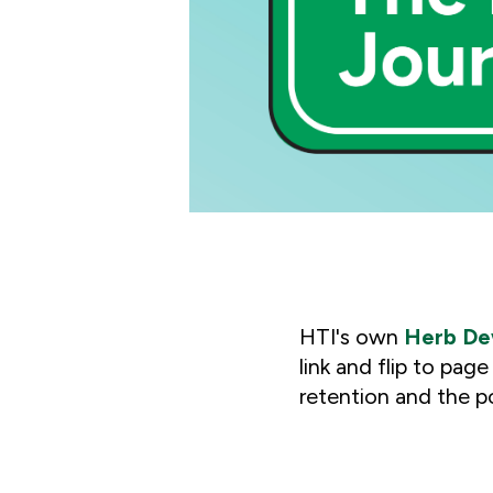
HTI's own
Herb D
link and flip to pag
retention
and the p