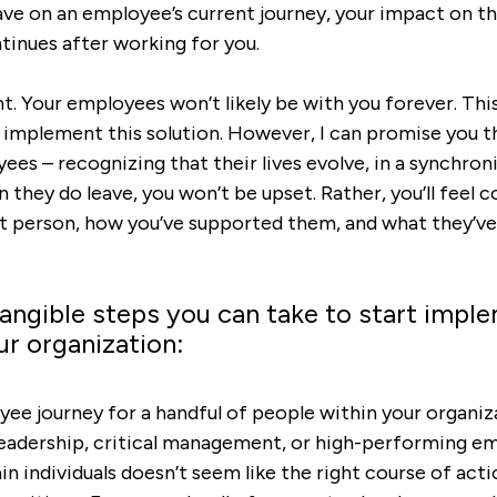
ave on an employee’s current journey, your impact on th
ntinues after working for you.
ght. Your employees won’t likely be with you forever
. Thi
implement this solution. However, I can promise you th
ees – recognizing that their lives evolve, in a synchron
n they do leave, you won’t be upset. Rather, you’ll feel 
at person, how you’ve supported them, and what they’ve
angible steps you can take to start imple
ur organization:
ee journey for a handful of people within your organiz
leadership, critical management, or high-performing em
in individuals doesn’t seem like the right course of acti