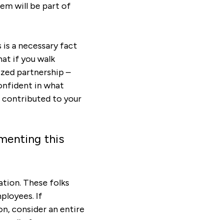
em will be part of
s is a necessary fact
at if you walk
ized partnership –
confident in what
 contributed to your
menting this
ation. These folks
ployees. If
on, consider an entire