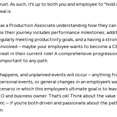
st. As such, it’s up to both you and employee to “hold 
al is.
as as a Production Associate understanding how they ca
aps their journey includes performance milestones; addit
gularly meeting productivity goals, and a having a stro
e involved – maybe your employee wants to become a C
great in their current role! A comprehensive progressio
 important to any path.
e happens, and unplanned events will occur – anything 
personal events, or general changes in an employee’s w
cenario in which this employee’s ultimate goal is to le
 and business owner. That’s ok! Think about the value 
sync – if you’re both driven and passionate about the pa
n.