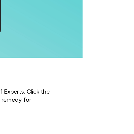
f Experts. Click the
s remedy for