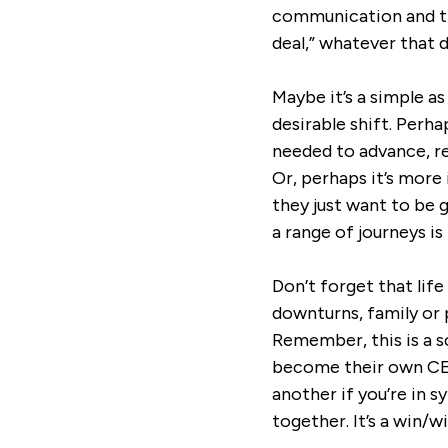
communication and tru
deal,” whatever that de
Maybe it’s a simple 
desirable shift. Perh
needed to advance, re
Or, perhaps it’s mor
they just want to be 
a range of journeys is
Don’t forget that lif
downturns, family or 
Remember, this is a s
become their own CEO
another if you’re in 
together. It’s a win/wi