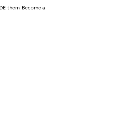
SIDE them. Become a