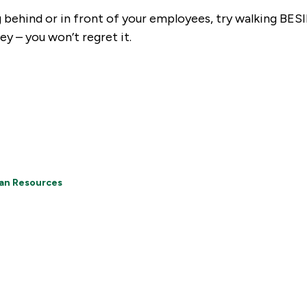
g behind or in front of your employees, try walking BE
ey – you won’t regret it.
an Resources