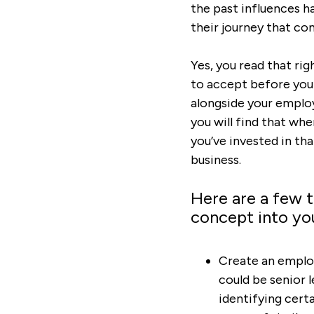
the past influences h
their journey that co
Yes, you read that ri
to accept before you 
alongside your employ
you will find that whe
you’ve invested in th
business.
Here are a few t
concept into yo
Create an employ
could be senior 
identifying certa