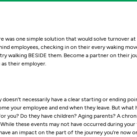
ere was one simple solution that would solve turnover 
hind employees, checking in on their every waking move
try walking BESIDE them. Become a partner on their jou
 as their employer.
oesn’t necessarily have a clear starting or ending point.
me your employee and end when they leave. But what h
 for you? Do they have children? Aging parents? A chroni
hile these events may not have occurred during your
l have an impact on the part of the journey you’re now o