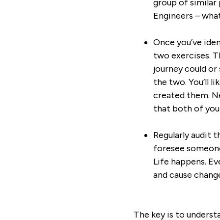
group of similar 
Engineers – what
Once you’ve iden
two exercises. Th
journey could or
the two. You’ll l
created them. Ne
that both of you
Regularly audit t
foresee someone 
Life happens. Ev
and cause change
The key is to underst