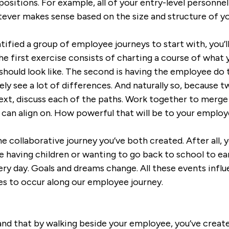
positions. For example, all of your entry-level personnel 
ever makes sense based on the size and structure of 
tified a group of employee journeys to start with, you’
e first exercise consists of charting a course of what y
 should look like. The second is having the employee d
ikely see a lot of differences. And naturally so, because
xt, discuss each of the paths. Work together to merge
 can align on. How powerful that will be to your employ
he collaborative journey you’ve both created. After all, 
having children or wanting to go back to school to ear
ery day. Goals and dreams change. All these events influ
s to occur along our employee journey.
and that by walking beside your employee, you’ve creat