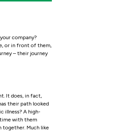
at your company?
, or in front of them,
rney – their journey
 It does, in fact,
as their path looked
c illness? A high-
 time with them
n together. Much like