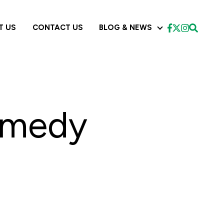
T US
CONTACT US
BLOG & NEWS
CES
BLOG & NEWS
emedy