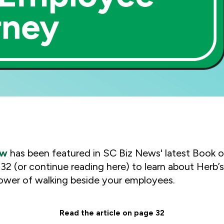
ew
has been featured in
SC Biz News
' latest Book o
e 32 (or continue reading here) to learn about Herb’
ower of walking beside your employees.
Read the article on page 32