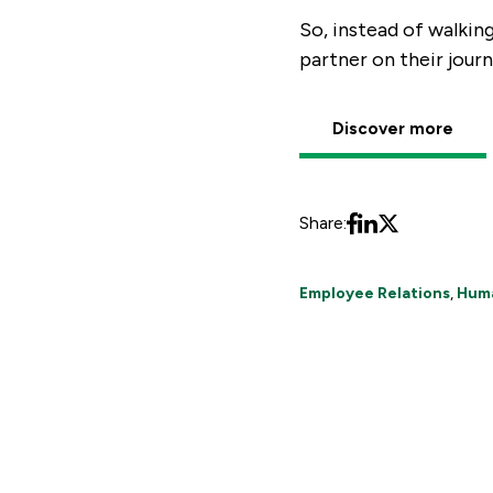
So, instead of walkin
partner on their journ
Discover more
Share:
Employee Relations
,
Hum