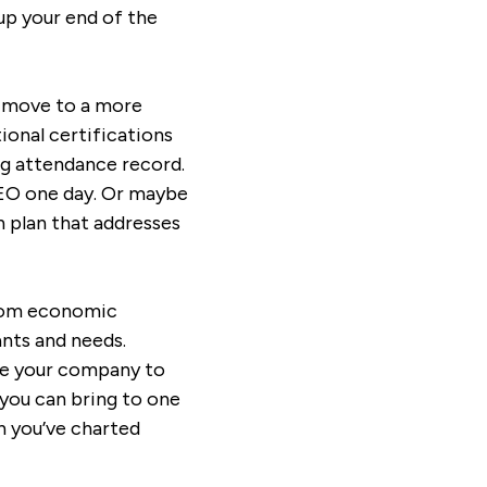
up your end of the
n move to a more
ional certifications
ng attendance record.
EO one day. Or maybe
n plan that addresses
from economic
ants and needs.
ave your company to
you can bring to one
th you’ve charted