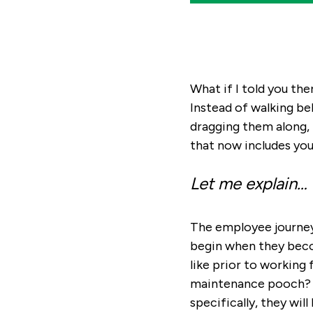
What if I told you th
Instead of walking be
dragging them along, 
that now includes you
Let me explain…
The employee journey d
begin when they beco
like prior to working
maintenance pooch? W
specifically, they wil