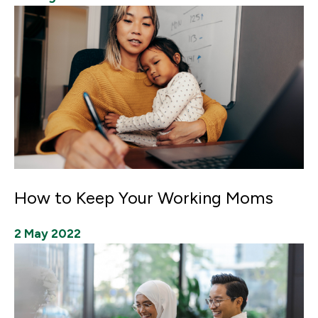
How to Keep Your Working Moms
2 May 2022