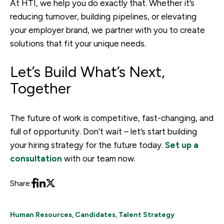
At HTI, we help you do exactly that. Whether it’s
reducing turnover, building pipelines, or elevating
your employer brand, we partner with you to create
solutions that fit your unique needs.
Let’s Build What’s Next,
Together
The future of work is competitive, fast-changing, and
full of opportunity. Don’t wait – let’s start building
your hiring strategy for the future today.
Set up a
consultation
with our team now.
Share:
Human Resources
,
Candidates
,
Talent Strategy