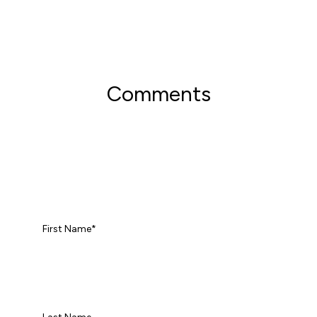
Comments
First Name
*