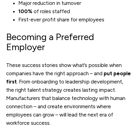
Major reduction in turnover
100%
of roles staffed
First-ever profit share for employees
Becoming a Preferred
Employer
These success stories show what’s possible when
companies have the right approach – and
put people
first
. From onboarding to leadership development,
the right talent strategy creates lasting impact.
M
anufacturers that balance technology with human
connection – and create environments where
employees can grow – will lead the next era of
workforce success.