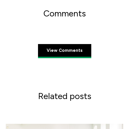
Comments
View Comments
Related posts