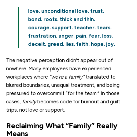
love. unconditional love. trust.
bond. roots. thick and thin.
courage. support. teacher. tears.
frustration. anger. pain. fear. loss.
deceit. greed. lies. faith. hope. joy.
The negative perception didn’t appear out of
nowhere. Many employees have experienced
workplaces where
“we’re a family”
translated to
blurred boundaries, unequal treatment, and being
pressured to overcommit “for the team.” In those
cases,
family
becomes code for burnout and guilt
trips, not love or support.
Reclaiming What “Family” Really
Means