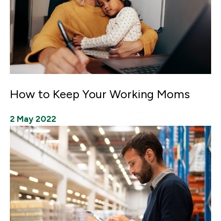
How to Keep Your Working Moms
2 May 2022