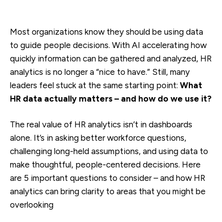
Most organizations know they should be using data
to guide people decisions. With AI accelerating how
quickly information can be gathered and analyzed, HR
analytics is no longer a “nice to have.” Still, many
leaders feel stuck at the same starting point:
What
HR data actually matters – and how do we use it?
The real value of HR analytics isn’t in dashboards
alone. It’s in asking better workforce questions,
challenging long-held assumptions, and using data to
make thoughtful, people-centered decisions. Here
are 5 important questions to consider – and how HR
analytics can bring clarity to areas that you might be
overlooking