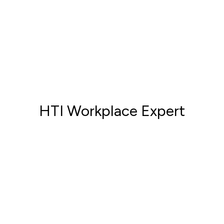
HTI Workplace Expert