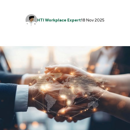
HTI Workplace Expert
18 Nov 2025