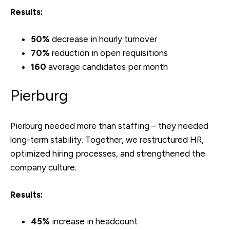
Results:
50%
decrease in hourly turnover
70%
reduction in open requisitions
160
average candidates per month
Pierburg
Pierburg needed more than staffing – they needed
long-term stability. Together, we restructured HR,
optimized hiring processes, and strengthened the
company culture.
Results:
45%
increase in headcount