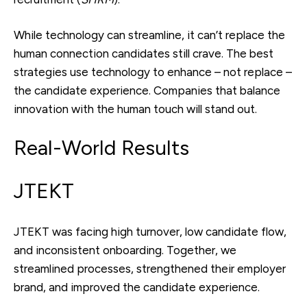
While technology can streamline, it can’t replace the
human connection candidates still crave. The best
strategies use technology to enhance – not replace –
the candidate experience. Companies that balance
innovation with the human touch will stand out.
Real-World Results
JTEKT
JTEKT was facing high turnover, low candidate flow,
and inconsistent onboarding. Together, we
streamlined processes, strengthened their employer
brand, and improved the candidate experience.