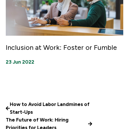
Inclusion at Work: Foster or Fumble
23 Jun 2022
How to Avoid Labor Landmines of
Start-Ups
The Future of Work: Hiring
Priorities for Leaders