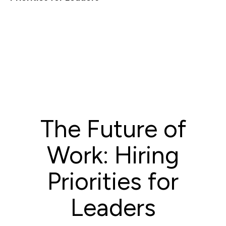
The Future of
Work: Hiring
Priorities for
Leaders