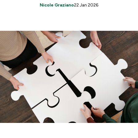
Nicole Graziano
22 Jan 2026