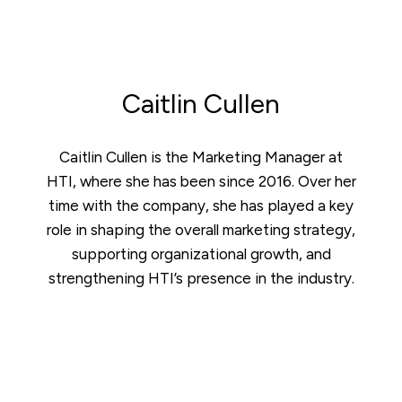
Caitlin Cullen
Caitlin Cullen is the Marketing Manager at
HTI, where she has been since 2016. Over her
time with the company, she has played a key
role in shaping the overall marketing strategy,
supporting organizational growth, and
strengthening HTI’s presence in the industry.