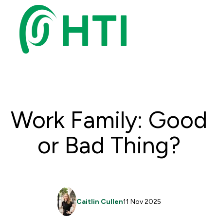
Work Family: Good
or Bad Thing?
Caitlin Cullen
11 Nov 2025