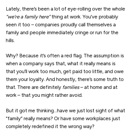
Lately, there’s been a lot of eye-rolling over the whole
“we’re a family here”
thing at work. You’ve probably
seen it too – companies proudly call themselves a
family and people immediately cringe or run for the
hills.
Why? Becaus
e it’s ofte
n a red flag. T
he assumption is
when a company says that, what it really means is
that you’ll work too much, get paid too little, and owe
them your loyalty. And honestly, there’s some truth to
that. There are definitely
families
– at home and at
work – that you might rather avoid.
But it got me thinking…have we just lost sight of what
“family” really means? Or have some workplaces just
completely redefined it the wrong way?