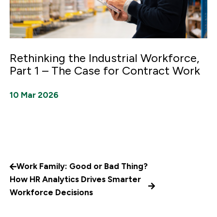
Rethinking the Industrial Workforce,
Part 1 – The Case for Contract Work
10 Mar 2026
Work Family: Good or Bad Thing?
How HR Analytics Drives Smarter
Workforce Decisions