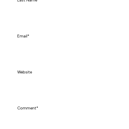
Last Name
Email
*
Website
Comment
*