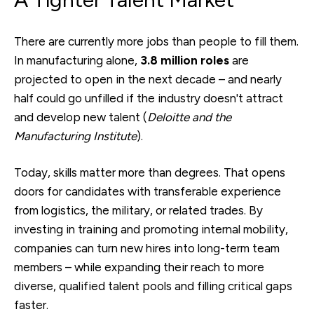
There are currently more jobs than people to fill them.
In manufacturing alone,
3.8 million roles
are
projected to open in the next decade – and nearly
half could go unfilled if the industry doesn't attract
and develop new talent (
Deloitte and the
Manufacturing Institute
).
Today, skills matter more than degrees. That opens
doors for candidates with transferable experience
from logistics, the military, or related trades. By
investing in training and promoting internal mobility,
companies can turn new hires into long-term team
members – while expanding their reach to more
diverse, qualified talent pools and filling critical gaps
faster.