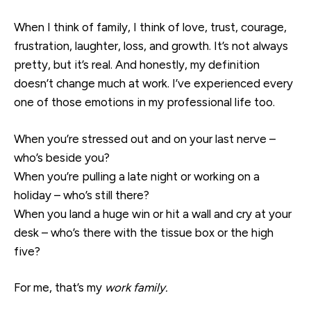
When I think of family, I think of love, trust, courage,
frustration, laughter, loss, and growth. It’s not always
pretty, but it’s real. And honestly, my definition
doesn’t change much at work. I’ve experienced every
one of those emotions in my professional life too.
When you’re stressed out and on your last nerve –
who’s beside you?
When you’re pulling a late night or working on a
holiday – who’s still there?
When you land a huge win or hit a wall and cry at your
desk – who’s there with the tissue box or the high
five?
For me, that’s my
work family.