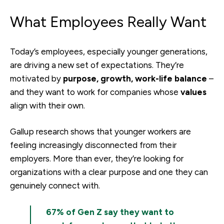
What Employees Really Want
Today’s employees, especially younger generations,
are driving a new set of expectations. They’re
motivated by
purpose, growth, work-life balance
–
and they want to work for companies whose
values
align with their own.
Gallup research shows that younger workers are
feeling increasingly disconnected from their
employers. More than ever, they’re looking for
organizations with a clear purpose and one they can
genuinely connect with.
67% of Gen Z say they want to