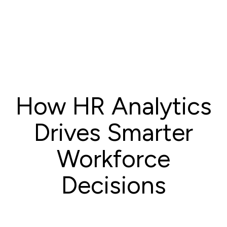
How HR Analytics
Drives Smarter
Workforce
Decisions