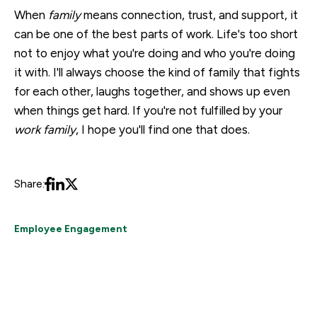
When
family
means connection, trust, and support, it
can be one of the best parts of work. Life's too short
not to enjoy what you're doing and who you're doing
it with. I'll always choose the kind of family that fights
for each other, laughs together, and shows up even
when things get hard. If you're not fulfilled by your
work family
, I hope you'll find one that does.
Share:
Employee Engagement