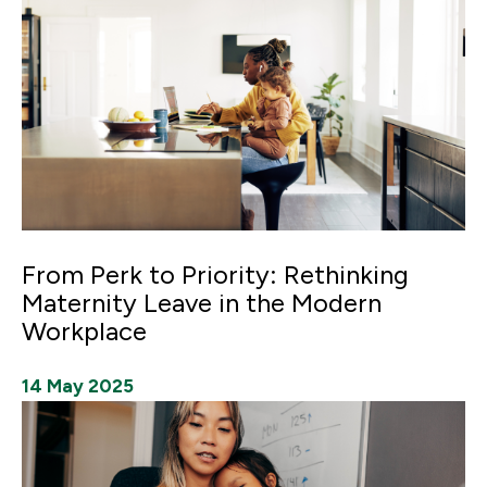
From Perk to Priority: Rethinking
Maternity Leave in the Modern
Workplace
14 May 2025