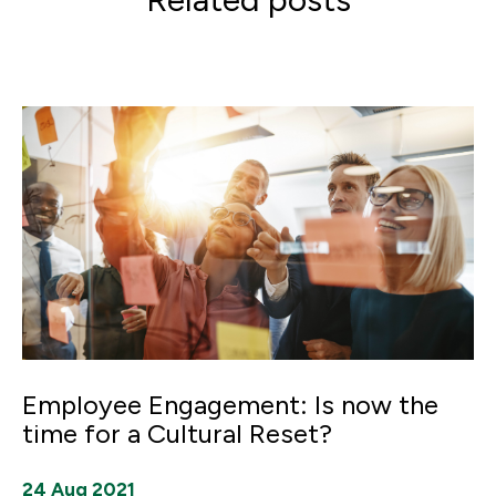
Employee Engagement: Is now the
time for a Cultural Reset?
24 Aug 2021