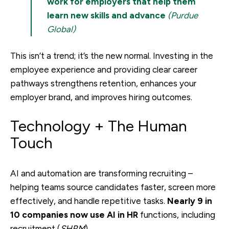
work for employers that help them
learn new skills and advance
(Purdue
Global)
This isn’t a trend; it’s the new normal. Investing in the
employee experience and providing clear career
pathways strengthens retention, enhances your
employer brand, and improves hiring outcomes.
Technology + The Human
Touch
AI and automation are transforming recruiting –
helping teams source candidates faster, screen more
effectively, and handle repetitive tasks.
Nearly 9 in
10 companies now use AI in HR
functions, including
recruitment (
SHRM
).