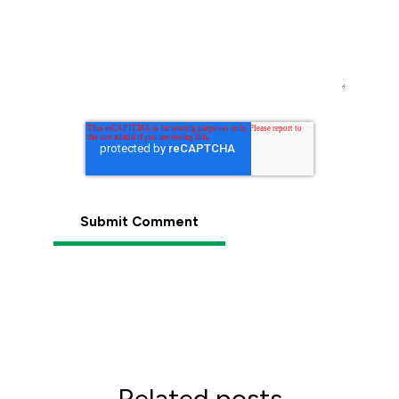
Related posts