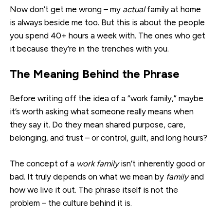
Now don’t get me wrong – my
actual
family at home
is always beside me too. But this is about the people
you spend 40+ hours a week with. The ones who get
it because they’re in the trenches with you.
The Meaning Behind the Phrase
Before writing off the idea of a “work family,” maybe
it’s worth asking what someone really means when
they say it. Do they mean shared purpose, care,
belonging, and trust – or control, guilt, and long hours?
The concept of a
work family
isn’t inherently good or
bad. It truly depends on what we mean by
family
and
how we live it out. The phrase itself is not the
problem – the culture behind it is.