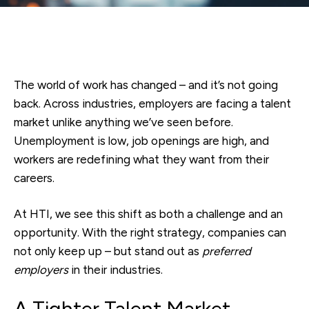
The world of work has changed – and it’s not going
back. Across industries, employers are facing a talent
market unlike anything we’ve seen before.
Unemployment is low, job openings are high, and
workers are redefining what they want from their
careers.
At HTI, we see this shift as both a challenge and an
opportunity. With the right strategy, companies can
not only keep up – but stand out as
preferred
employers
in their industries.
A Tighter Talent Market